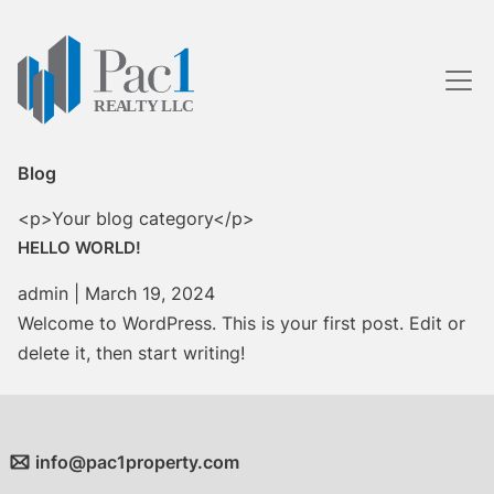
Skip
to
the
content
Blog
<p>Your blog category</p>
HELLO WORLD!
admin
|
March 19, 2024
Welcome to WordPress. This is your first post. Edit or
delete it, then start writing!
info@pac1property.com