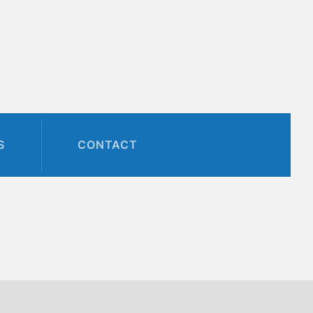
S
CONTACT