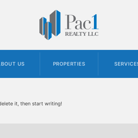
ABOUT US
PROPERTIES
SERVICE
lete it, then start writing!