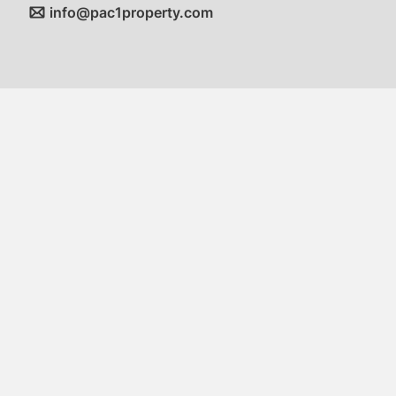
info@pac1property.com