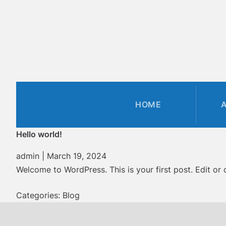
Skip
to
the
content
HOME
Hello world!
admin
|
March 19, 2024
Welcome to WordPress. This is your first post. Edit or de
Categories:
Blog